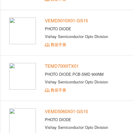
VEMD5010X01-GS15
PHOTO DIODE
Vishay Semiconductor Opto Division
数据手册
TEMD7000ITX01
PHOTO DIODE.PCB-SMD 900NM
Vishay Semiconductor Opto Division
数据手册
VEMD5060X01-GS15
PHOTO DIODE
Vishay Semiconductor Opto Division