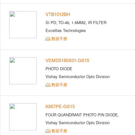
VTB1012BH
SI PD, TO-46, 1.6MM2, IR FILTER
Excelitas Technologies
数据手册
VEMD5160X01-GS15
PHOTO DIODE
Vishay Semiconductor Opto Division
数据手册
K857PE-GS15
FOUR QUANDRANT PHOTO PIN DIODE,
Vishay Semiconductor Opto Division
数据手册