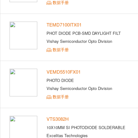
数据手册
TEMD7100ITX01
PHOT DIODE PCB-SMD DAYLIGHT FILT
Vishay Semiconductor Opto Division
数据手册
VEMD5510FX01
PHOTO DIODE
Vishay Semiconductor Opto Division
数据手册
VTS3082H
10X10MM SI PHOTODIODE SOLDERABLE
Excelitas Technologies