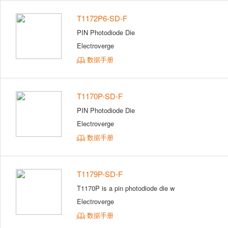
T1172P6-SD-F
PIN Photodiode Die
Electroverge
数据手册
T1170P-SD-F
PIN Photodiode Die
Electroverge
数据手册
T1179P-SD-F
T1170P is a pin photodiode die w
Electroverge
数据手册