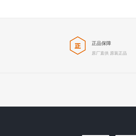
正品保障
原厂直供 原装正品