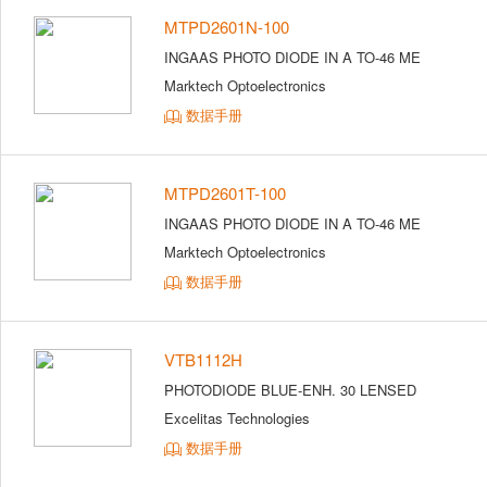
MTPD2601N-100
INGAAS PHOTO DIODE IN A TO-46 ME
Marktech Optoelectronics
数据手册
MTPD2601T-100
INGAAS PHOTO DIODE IN A TO-46 ME
Marktech Optoelectronics
数据手册
VTB1112H
PHOTODIODE BLUE-ENH. 30 LENSED
Excelitas Technologies
数据手册