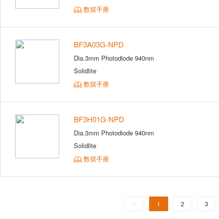
数据手册
BF3A03G-NPD
Dia.3mm Photodiode 940nm
Solidlite
数据手册
BF3H01G-NPD
Dia.3mm Photodiode 940nm
Solidlite
数据手册
<
1
2
3