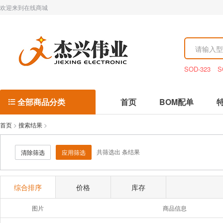
欢迎来到在线商城
SOD-323
S
全部商品分类
首页
BOM配单

首页
>
搜索结果
>
共筛选出
条结果
清除筛选
应用筛选
综合排序
价格
库存
图片
商品信息