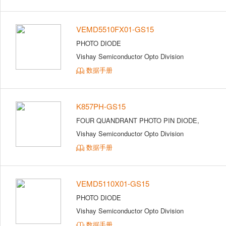
VEMD5510FX01-GS15
PHOTO DIODE
Vishay Semiconductor Opto Division
数据手册
K857PH-GS15
FOUR QUANDRANT PHOTO PIN DIODE,
Vishay Semiconductor Opto Division
数据手册
VEMD5110X01-GS15
PHOTO DIODE
Vishay Semiconductor Opto Division
数据手册